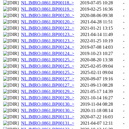
NL.IMRO.0861.BP00118..>
2019-07-05 10:28
-
NL.IMRO.0861.BP00119..>
2019-02-25 16:36
-
NL.IMRO.0861.BP00120..>
2020-08-06 09:38
-
NL.IMRO.0861.BP00120..>
2021-04-28 11:51
-
NL.IMRO.0861.BP00122..>
2021-01-21 13:15
-
NL.IMRO.0861.BP00123..>
2021-04-14 11:49
-
NL.IMRO.0861.BP00123..>
2022-01-25 10:19
-
NL.IMRO.0861.BP00124..>
2019-07-08 14:03
-
NL.IMRO.0861.BP00124..>
2019-10-23 10:27
-
NL.IMRO.0861.BP00125..>
2020-08-20 13:38
-
NL.IMRO.0861.BP00125..>
2025-02-05 09:04
-
NL.IMRO.0861.BP00125..>
2025-02-11 09:04
-
NL.IMRO.0861.BP00127..>
2020-09-07 19:16
-
NL.IMRO.0861.BP00127..>
2021-09-13 08:28
-
NL.IMRO.0861.BP00129..>
2021-05-17 14:39
-
NL.IMRO.0861.BP00129..>
2021-10-14 16:27
-
NL.IMRO.0861.BP00130..>
2019-11-04 08:28
-
NL.IMRO.0861.BP00130..>
2020-11-18 08:14
-
NL.IMRO.0861.BP00131..>
2020-07-22 16:03
-
NL.IMRO.0861.BP00131..>
2021-04-07 12:11
-