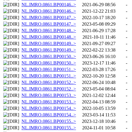
NL.IMRO.0861.BP00146..>
2021-06-29 08:56
-
NL.IMRO.0861.BP00146..>
2021-12-22 21:03
-
NL.IMRO.0861.BP00147..>
2022-10-17 18:20
-
NL.IMRO.0861.BP00147..>
2023-05-08 09:29
-
NL.IMRO.0861.BP00148..>
2021-06-29 17:28
-
NL.IMRO.0861.BP00148..>
2021-10-11 11:46
-
NL.IMRO.0861.BP00149..>
2021-09-27 09:27
-
NL.IMRO.0861.BP00149..>
2022-02-22 13:38
-
NL.IMRO.0861.BP00150..>
2023-06-26 16:10
-
NL.IMRO.0861.BP00150..>
2023-12-17 11:46
-
NL.IMRO.0861.BP00151..>
2022-03-28 17:26
-
NL.IMRO.0861.BP00151..>
2022-10-20 12:58
-
NL.IMRO.0861.BP00152..>
2022-06-24 10:48
-
NL.IMRO.0861.BP00152..>
2023-05-04 08:04
-
NL.IMRO.0861.BP00153..>
2021-12-02 12:44
-
NL.IMRO.0861.BP00153..>
2022-04-13 08:59
-
NL.IMRO.0861.BP00154..>
2022-10-05 13:59
-
NL.IMRO.0861.BP00154..>
2023-03-14 11:53
-
NL.IMRO.0861.BP00155..>
2023-12-18 10:46
-
NL.IMRO.0861.BP00155..>
2024-11-01 10:58
-