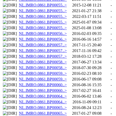
NL.IMRO.0861.BP00055..>
2015-12-08 11:21
-
NL.IMRO.0861.BP00055..>
2021-01-27 21:38
-
NL.IMRO.0861.BP00055..>
2022-03-17 11:51
-
NL.IMRO.0861.BP00055..>
2025-01-07 09:34
-
NL.IMRO.0861.BP00055..>
2025-01-08 13:08
-
NL.IMRO.0861.BP00056..>
2016-02-03 09:35
-
NL.IMRO.0861.BP00056..>
2016-06-16 14:57
-
NL.IMRO.0861.BP00057..>
2017-11-15 20:40
-
NL.IMRO.0861.BP00057..>
2017-11-16 09:42
-
NL.IMRO.0861.BP00057..>
2018-03-12 17:28
-
NL.IMRO.0861.BP00058..>
2017-06-27 13:34
-
NL.IMRO.0861.BP00058..>
2018-07-30 09:28
-
NL.IMRO.0861.BP00059..>
2016-02-23 08:10
-
NL.IMRO.0861.BP00059..>
2016-06-17 09:08
-
NL.IMRO.0861.BP00060..>
2016-08-16 15:35
-
NL.IMRO.0861.BP00060..>
2017-02-27 16:41
-
NL.IMRO.0861.BP00064..>
2016-06-02 13:46
-
NL.IMRO.0861.BP00064..>
2016-11-09 09:11
-
NL.IMRO.0861.BP00065..>
2016-08-24 12:23
-
NL.IMRO.0861.BP00065..>
2017-01-27 09:08
-