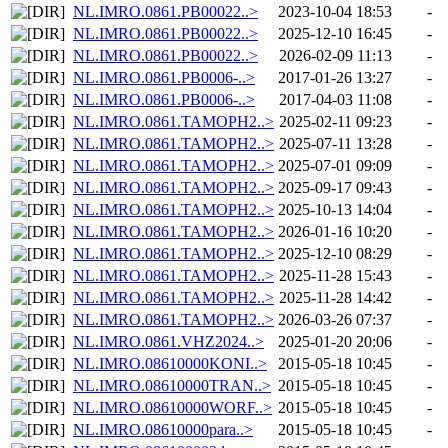
NL.IMRO.0861.PB00022..>
2023-10-04 18:53
-
NL.IMRO.0861.PB00022..>
2025-12-10 16:45
-
NL.IMRO.0861.PB00022..>
2026-02-09 11:13
-
NL.IMRO.0861.PB0006-..>
2017-01-26 13:27
-
NL.IMRO.0861.PB0006-..>
2017-04-03 11:08
-
NL.IMRO.0861.TAMOPH2..>
2025-02-11 09:23
-
NL.IMRO.0861.TAMOPH2..>
2025-07-11 13:28
-
NL.IMRO.0861.TAMOPH2..>
2025-07-01 09:09
-
NL.IMRO.0861.TAMOPH2..>
2025-09-17 09:43
-
NL.IMRO.0861.TAMOPH2..>
2025-10-13 14:04
-
NL.IMRO.0861.TAMOPH2..>
2026-01-16 10:20
-
NL.IMRO.0861.TAMOPH2..>
2025-12-10 08:29
-
NL.IMRO.0861.TAMOPH2..>
2025-11-28 15:43
-
NL.IMRO.0861.TAMOPH2..>
2025-11-28 14:42
-
NL.IMRO.0861.TAMOPH2..>
2026-03-26 07:37
-
NL.IMRO.0861.VHZ2024..>
2025-01-20 20:06
-
NL.IMRO.08610000KONI..>
2015-05-18 10:45
-
NL.IMRO.08610000TRAN..>
2015-05-18 10:45
-
NL.IMRO.08610000WORF..>
2015-05-18 10:45
-
NL.IMRO.08610000para..>
2015-05-18 10:45
-