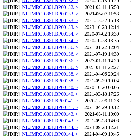
NL.IMRO.0861.BP00132..>
2020-10-13 16:29
-
NL.IMRO.0861.BP00132..>
2021-02-11 15:58
-
NL.IMRO.0861.BP00133..>
2021-06-07 11:53
-
NL.IMRO.0861.BP00133..>
2021-12-22 15:18
-
NL.IMRO.0861.BP00133..>
2023-10-28 12:14
-
NL.IMRO.0861.BP00134..>
2020-07-02 13:39
-
NL.IMRO.0861.BP00134..>
2020-10-28 13:36
-
NL.IMRO.0861.BP00136..>
2021-01-22 12:04
-
NL.IMRO.0861.BP00136..>
2021-07-19 14:30
-
NL.IMRO.0861.BP00136..>
2023-01-11 14:26
-
NL.IMRO.0861.BP00136..>
2023-01-11 22:27
-
NL.IMRO.0861.BP00138..>
2021-04-06 20:24
-
NL.IMRO.0861.BP00138..>
2021-09-29 10:04
-
NL.IMRO.0861.BP00140..>
2020-10-20 08:05
-
NL.IMRO.0861.BP00140..>
2021-03-18 17:26
-
NL.IMRO.0861.BP00141..>
2020-12-09 11:28
-
NL.IMRO.0861.BP00141..>
2021-04-29 10:12
-
NL.IMRO.0861.BP00143..>
2021-06-11 10:09
-
NL.IMRO.0861.BP00143..>
2021-09-28 14:08
-
NL.IMRO.0861.BP00144..>
2023-09-28 12:21
-
NL.IMRO.0861.BP00144..>
2024-04-09 10:45
-