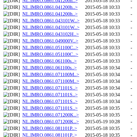
NL.IMRO.0861.041200h..>
2015-05-18 10:33
-
NL.IMRO.0861.041200h..>
2015-05-18 10:33
-
NL.IMRO.0861.041200h..>
2015-05-18 10:33
-
NL.IMRO.0861.043101W..>
2015-05-18 10:33
-
NL.IMRO.0861.043101W..>
2015-05-18 10:33
-
NL.IMRO.0861.043102H..>
2015-05-18 10:33
-
NL.IMRO.0861.049000V..>
2015-05-18 10:33
-
NL.IMRO.0861.051100C..>
2015-05-18 10:33
-
NL.IMRO.0861.051100C..>
2015-05-18 10:33
-
NL.IMRO.0861.061100s..>
2015-05-18 10:33
-
NL.IMRO.0861.061100s..>
2015-05-18 10:34
-
NL.IMRO.0861.071100M..>
2015-05-18 10:34
-
NL.IMRO.0861.071100M..>
2015-05-18 10:34
-
NL.IMRO.0861.071101S..>
2015-05-18 10:34
-
NL.IMRO.0861.071101S..>
2015-05-18 10:34
-
NL.IMRO.0861.071101S..>
2015-05-18 10:34
-
NL.IMRO.0861.071101S..>
2015-05-18 10:35
-
NL.IMRO.0861.071200K..>
2015-05-18 10:35
-
NL.IMRO.0861.071200K..>
2015-05-19 10:28
-
NL.IMRO.0861.081101P..>
2015-05-18 10:35
-
NL.IMRO.0861.081101P..>
2015-05-18 10:35
-