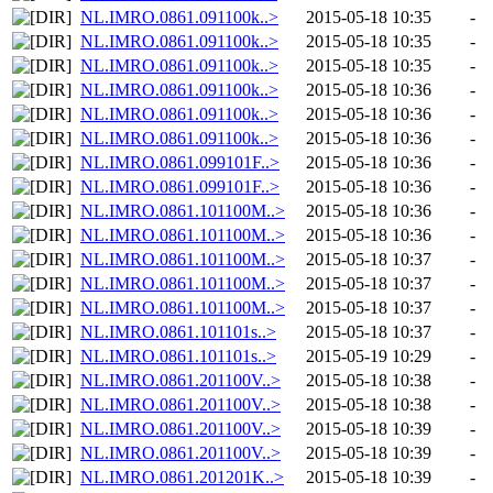
NL.IMRO.0861.091100k..>
2015-05-18 10:35
-
NL.IMRO.0861.091100k..>
2015-05-18 10:35
-
NL.IMRO.0861.091100k..>
2015-05-18 10:35
-
NL.IMRO.0861.091100k..>
2015-05-18 10:36
-
NL.IMRO.0861.091100k..>
2015-05-18 10:36
-
NL.IMRO.0861.091100k..>
2015-05-18 10:36
-
NL.IMRO.0861.099101F..>
2015-05-18 10:36
-
NL.IMRO.0861.099101F..>
2015-05-18 10:36
-
NL.IMRO.0861.101100M..>
2015-05-18 10:36
-
NL.IMRO.0861.101100M..>
2015-05-18 10:36
-
NL.IMRO.0861.101100M..>
2015-05-18 10:37
-
NL.IMRO.0861.101100M..>
2015-05-18 10:37
-
NL.IMRO.0861.101100M..>
2015-05-18 10:37
-
NL.IMRO.0861.101101s..>
2015-05-18 10:37
-
NL.IMRO.0861.101101s..>
2015-05-19 10:29
-
NL.IMRO.0861.201100V..>
2015-05-18 10:38
-
NL.IMRO.0861.201100V..>
2015-05-18 10:38
-
NL.IMRO.0861.201100V..>
2015-05-18 10:39
-
NL.IMRO.0861.201100V..>
2015-05-18 10:39
-
NL.IMRO.0861.201201K..>
2015-05-18 10:39
-