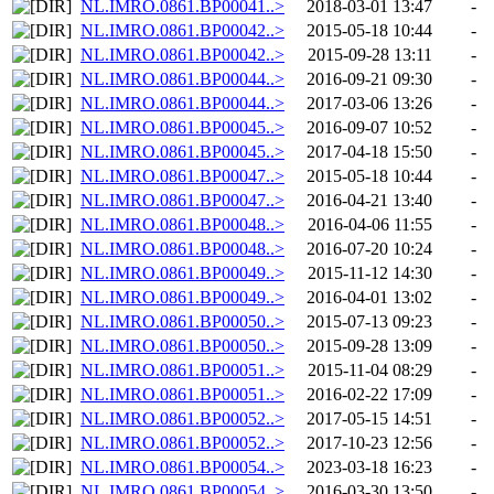
NL.IMRO.0861.BP00041..>
2018-03-01 13:47
-
NL.IMRO.0861.BP00042..>
2015-05-18 10:44
-
NL.IMRO.0861.BP00042..>
2015-09-28 13:11
-
NL.IMRO.0861.BP00044..>
2016-09-21 09:30
-
NL.IMRO.0861.BP00044..>
2017-03-06 13:26
-
NL.IMRO.0861.BP00045..>
2016-09-07 10:52
-
NL.IMRO.0861.BP00045..>
2017-04-18 15:50
-
NL.IMRO.0861.BP00047..>
2015-05-18 10:44
-
NL.IMRO.0861.BP00047..>
2016-04-21 13:40
-
NL.IMRO.0861.BP00048..>
2016-04-06 11:55
-
NL.IMRO.0861.BP00048..>
2016-07-20 10:24
-
NL.IMRO.0861.BP00049..>
2015-11-12 14:30
-
NL.IMRO.0861.BP00049..>
2016-04-01 13:02
-
NL.IMRO.0861.BP00050..>
2015-07-13 09:23
-
NL.IMRO.0861.BP00050..>
2015-09-28 13:09
-
NL.IMRO.0861.BP00051..>
2015-11-04 08:29
-
NL.IMRO.0861.BP00051..>
2016-02-22 17:09
-
NL.IMRO.0861.BP00052..>
2017-05-15 14:51
-
NL.IMRO.0861.BP00052..>
2017-10-23 12:56
-
NL.IMRO.0861.BP00054..>
2023-03-18 16:23
-
NL.IMRO.0861.BP00054..>
2016-03-30 13:50
-