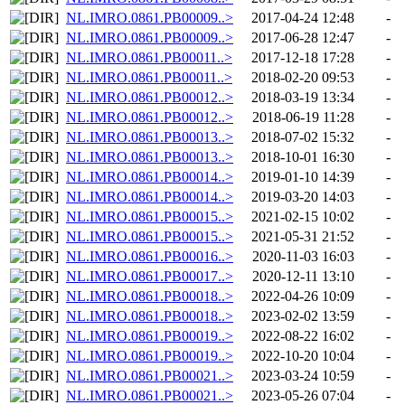
NL.IMRO.0861.PB00009..>
2017-04-24 12:48
-
NL.IMRO.0861.PB00009..>
2017-06-28 12:47
-
NL.IMRO.0861.PB00011..>
2017-12-18 17:28
-
NL.IMRO.0861.PB00011..>
2018-02-20 09:53
-
NL.IMRO.0861.PB00012..>
2018-03-19 13:34
-
NL.IMRO.0861.PB00012..>
2018-06-19 11:28
-
NL.IMRO.0861.PB00013..>
2018-07-02 15:32
-
NL.IMRO.0861.PB00013..>
2018-10-01 16:30
-
NL.IMRO.0861.PB00014..>
2019-01-10 14:39
-
NL.IMRO.0861.PB00014..>
2019-03-20 14:03
-
NL.IMRO.0861.PB00015..>
2021-02-15 10:02
-
NL.IMRO.0861.PB00015..>
2021-05-31 21:52
-
NL.IMRO.0861.PB00016..>
2020-11-03 16:03
-
NL.IMRO.0861.PB00017..>
2020-12-11 13:10
-
NL.IMRO.0861.PB00018..>
2022-04-26 10:09
-
NL.IMRO.0861.PB00018..>
2023-02-02 13:59
-
NL.IMRO.0861.PB00019..>
2022-08-22 16:02
-
NL.IMRO.0861.PB00019..>
2022-10-20 10:04
-
NL.IMRO.0861.PB00021..>
2023-03-24 10:59
-
NL.IMRO.0861.PB00021..>
2023-05-26 07:04
-