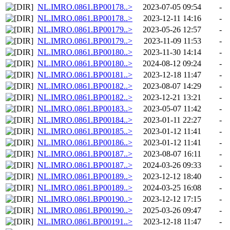
NL.IMRO.0861.BP00178..>
2023-07-05 09:54
-
NL.IMRO.0861.BP00178..>
2023-12-11 14:16
-
NL.IMRO.0861.BP00179..>
2023-05-26 12:57
-
NL.IMRO.0861.BP00179..>
2023-11-09 11:53
-
NL.IMRO.0861.BP00180..>
2023-11-30 14:14
-
NL.IMRO.0861.BP00180..>
2024-08-12 09:24
-
NL.IMRO.0861.BP00181..>
2023-12-18 11:47
-
NL.IMRO.0861.BP00182..>
2023-08-07 14:29
-
NL.IMRO.0861.BP00182..>
2023-12-21 13:21
-
NL.IMRO.0861.BP00183..>
2023-05-07 11:42
-
NL.IMRO.0861.BP00184..>
2023-01-11 22:27
-
NL.IMRO.0861.BP00185..>
2023-01-12 11:41
-
NL.IMRO.0861.BP00186..>
2023-01-12 11:41
-
NL.IMRO.0861.BP00187..>
2023-08-07 16:11
-
NL.IMRO.0861.BP00187..>
2024-03-26 09:33
-
NL.IMRO.0861.BP00189..>
2023-12-12 18:40
-
NL.IMRO.0861.BP00189..>
2024-03-25 16:08
-
NL.IMRO.0861.BP00190..>
2023-12-12 17:15
-
NL.IMRO.0861.BP00190..>
2025-03-26 09:47
-
NL.IMRO.0861.BP00191..>
2023-12-18 11:47
-