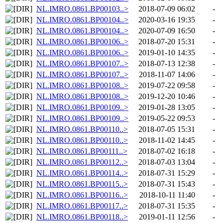
NL.IMRO.0861.BP00103..>
2018-07-09 06:02
-
NL.IMRO.0861.BP00104..>
2020-03-16 19:35
-
NL.IMRO.0861.BP00104..>
2020-07-09 16:50
-
NL.IMRO.0861.BP00106..>
2018-07-20 15:31
-
NL.IMRO.0861.BP00106..>
2019-01-10 14:35
-
NL.IMRO.0861.BP00107..>
2018-07-13 12:38
-
NL.IMRO.0861.BP00107..>
2018-11-07 14:06
-
NL.IMRO.0861.BP00108..>
2019-07-22 09:58
-
NL.IMRO.0861.BP00108..>
2019-12-20 10:46
-
NL.IMRO.0861.BP00109..>
2019-01-28 13:05
-
NL.IMRO.0861.BP00109..>
2019-05-22 09:53
-
NL.IMRO.0861.BP00110..>
2018-07-05 15:31
-
NL.IMRO.0861.BP00110..>
2018-11-02 14:45
-
NL.IMRO.0861.BP00111..>
2018-07-02 16:18
-
NL.IMRO.0861.BP00112..>
2018-07-03 13:04
-
NL.IMRO.0861.BP00114..>
2018-07-31 15:29
-
NL.IMRO.0861.BP00115..>
2018-07-31 15:43
-
NL.IMRO.0861.BP00116..>
2018-10-11 11:40
-
NL.IMRO.0861.BP00117..>
2018-07-31 15:35
-
NL.IMRO.0861.BP00118..>
2019-01-11 12:56
-