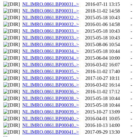
NL.IMRO.0861.BP00031..>
2016-07-11 13:15
-
NL.IMRO.0861.BP00031..>
2018-11-02 14:58
-
NL.IMRO.0861.BP00032..>
2015-05-18 10:43
-
NL.IMRO.0861.BP00032..>
2016-01-06 14:58
-
NL.IMRO.0861.BP00033..>
2015-05-18 10:43
-
NL.IMRO.0861.BP00033..>
2015-05-18 10:43
-
NL.IMRO.0861.BP00033..>
2015-08-06 10:54
-
NL.IMRO.0861.BP00034..>
2015-05-18 10:44
-
NL.IMRO.0861.BP00034..>
2015-06-04 10:00
-
NL.IMRO.0861.BP00035..>
2016-03-02 16:07
-
NL.IMRO.0861.BP00035..>
2016-11-02 17:40
-
NL.IMRO.0861.BP00035..>
2017-10-27 10:11
-
NL.IMRO.0861.BP00036..>
2016-03-02 16:14
-
NL.IMRO.0861.BP00036..>
2016-11-02 17:12
-
NL.IMRO.0861.BP00038..>
2015-05-18 10:44
-
NL.IMRO.0861.BP00039..>
2015-05-18 10:44
-
NL.IMRO.0861.BP00039..>
2015-10-27 13:09
-
NL.IMRO.0861.BP00040..>
2016-04-01 10:05
-
NL.IMRO.0861.BP00040..>
2016-10-13 14:00
-
NL.IMRO.0861.BP00041..>
2017-09-29 13:30
-