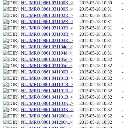
NL.IMRO.0861.031100K..>
2015-05-18 10:30
-
NL.IMRO.0861.031100K..>
2015-05-18 10:31
-
NL.IMRO.0861.031102R..>
2015-05-18 10:31
-
NL.IMRO.0861.031102R..>
2015-05-18 10:31
-
NL.IMRO.0861.031103R..>
2015-05-18 10:31
-
NL.IMRO.0861.031103R..>
2015-05-18 10:31
-
NL.IMRO.0861.031103R..>
2015-05-18 10:31
-
NL.IMRO.0861.031104d..>
2015-05-18 10:31
-
NL.IMRO.0861.031104d..>
2015-05-18 10:31
-
NL.IMRO.0861.031105d..>
2015-05-18 10:32
-
NL.IMRO.0861.031105d..>
2015-05-18 10:32
-
NL.IMRO.0861.041100B..>
2015-05-18 10:32
-
NL.IMRO.0861.041101B..>
2015-05-18 10:32
-
NL.IMRO.0861.041101B..>
2015-05-18 10:32
-
NL.IMRO.0861.041101B..>
2015-05-18 10:32
-
NL.IMRO.0861.041101B..>
2015-05-18 10:32
-
NL.IMRO.0861.041103K..>
2015-05-18 10:32
-
NL.IMRO.0861.041103K..>
2015-05-18 10:32
-
NL.IMRO.0861.041200h..>
2015-05-18 10:32
-
NL.IMRO.0861.041200h..>
2015-05-18 10:32
-