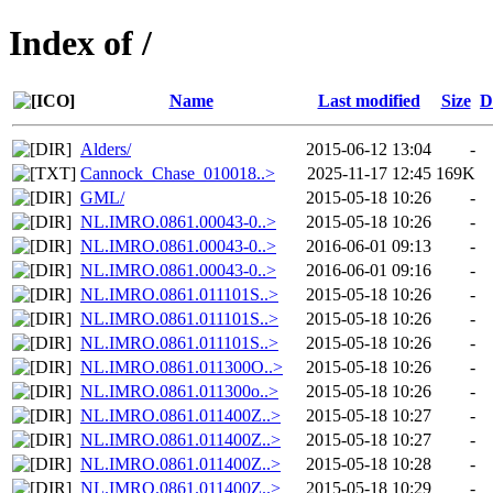
Index of /
Name
Last modified
Size
D
Alders/
2015-06-12 13:04
-
Cannock_Chase_010018..>
2025-11-17 12:45
169K
GML/
2015-05-18 10:26
-
NL.IMRO.0861.00043-0..>
2015-05-18 10:26
-
NL.IMRO.0861.00043-0..>
2016-06-01 09:13
-
NL.IMRO.0861.00043-0..>
2016-06-01 09:16
-
NL.IMRO.0861.011101S..>
2015-05-18 10:26
-
NL.IMRO.0861.011101S..>
2015-05-18 10:26
-
NL.IMRO.0861.011101S..>
2015-05-18 10:26
-
NL.IMRO.0861.011300O..>
2015-05-18 10:26
-
NL.IMRO.0861.011300o..>
2015-05-18 10:26
-
NL.IMRO.0861.011400Z..>
2015-05-18 10:27
-
NL.IMRO.0861.011400Z..>
2015-05-18 10:27
-
NL.IMRO.0861.011400Z..>
2015-05-18 10:28
-
NL.IMRO.0861.011400Z..>
2015-05-18 10:29
-