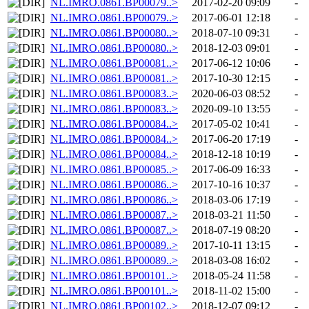
NL.IMRO.0861.BP00079..>
2017-02-20 09:09
-
NL.IMRO.0861.BP00079..>
2017-06-01 12:18
-
NL.IMRO.0861.BP00080..>
2018-07-10 09:31
-
NL.IMRO.0861.BP00080..>
2018-12-03 09:01
-
NL.IMRO.0861.BP00081..>
2017-06-12 10:06
-
NL.IMRO.0861.BP00081..>
2017-10-30 12:15
-
NL.IMRO.0861.BP00083..>
2020-06-03 08:52
-
NL.IMRO.0861.BP00083..>
2020-09-10 13:55
-
NL.IMRO.0861.BP00084..>
2017-05-02 10:41
-
NL.IMRO.0861.BP00084..>
2017-06-20 17:19
-
NL.IMRO.0861.BP00084..>
2018-12-18 10:19
-
NL.IMRO.0861.BP00085..>
2017-06-09 16:33
-
NL.IMRO.0861.BP00086..>
2017-10-16 10:37
-
NL.IMRO.0861.BP00086..>
2018-03-06 17:19
-
NL.IMRO.0861.BP00087..>
2018-03-21 11:50
-
NL.IMRO.0861.BP00087..>
2018-07-19 08:20
-
NL.IMRO.0861.BP00089..>
2017-10-11 13:15
-
NL.IMRO.0861.BP00089..>
2018-03-08 16:02
-
NL.IMRO.0861.BP00101..>
2018-05-24 11:58
-
NL.IMRO.0861.BP00101..>
2018-11-02 15:00
-
NL.IMRO.0861.BP00102..>
2018-12-07 09:12
-