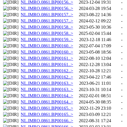
NL.IMRO.0861.BP00156..>
2023-12-04 19:31
-
NL.IMRO.0861.BP00156..>
2024-03-28 19:54
-
NL.IMRO.0861.BP00157..>
2023-08-22 14:36
-
NL.IMRO.0861.BP00157..>
2024-02-12 09:22
-
NL.IMRO.0861.BP00158..>
2023-05-30 10:36
-
NL.IMRO.0861.BP00158..>
2025-02-04 15:44
-
NL.IMRO.0861.BP00159..>
2023-12-18 11:46
-
NL.IMRO.0861.BP00160..>
2022-07-04 17:09
-
NL.IMRO.0861.BP00160..>
2023-05-08 18:56
-
NL.IMRO.0861.BP00161..>
2022-08-10 12:04
-
NL.IMRO.0861.BP00161..>
2022-12-28 13:04
-
NL.IMRO.0861.BP00162..>
2022-10-28 12:21
-
NL.IMRO.0861.BP00162..>
2023-04-22 17:46
-
NL.IMRO.0861.BP00163..>
2023-06-21 11:01
-
NL.IMRO.0861.BP00163..>
2023-10-31 10:14
-
NL.IMRO.0861.BP00164..>
2022-02-01 08:51
-
NL.IMRO.0861.BP00164..>
2024-05-30 08:35
-
NL.IMRO.0861.BP00165..>
2022-11-29 23:10
-
NL.IMRO.0861.BP00165..>
2023-03-09 12:21
-
NL.IMRO.0861.BP00166..>
2022-08-31 17:24
-
NL.IMRO.0861.BP00166..>
2023-02-02 13:31
-