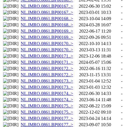
NL.IMRO.0861.BP00167..>
2022-06-30 15:02
-
NL.IMRO.0861.BP00167..>
2023-03-01 10:13
-
NL.IMRO.0861.BP00168..>
2023-10-04 14:09
-
NL.IMRO.0861.BP00168..>
2024-03-28 16:07
-
NL.IMRO.0861.BP00169..>
2022-06-17 11:20
-
NL.IMRO.0861.BP00169..>
2022-09-26 09:51
-
NL.IMRO.0861.BP00170..>
2022-10-10 14:13
-
NL.IMRO.0861.BP00170..>
2023-03-13 11:31
-
NL.IMRO.0861.BP00171..>
2023-12-06 18:48
-
NL.IMRO.0861.BP00171..>
2024-05-07 15:06
-
NL.IMRO.0861.BP00172..>
2022-06-16 11:32
-
NL.IMRO.0861.BP00172..>
2023-11-15 13:31
-
NL.IMRO.0861.BP00173..>
2023-01-04 12:52
-
NL.IMRO.0861.BP00173..>
2023-01-03 12:32
-
NL.IMRO.0861.BP00174..>
2022-06-30 14:33
-
NL.IMRO.0861.BP00174..>
2023-06-14 11:48
-
NL.IMRO.0861.BP00175..>
2022-08-22 15:09
-
NL.IMRO.0861.BP00175..>
2022-12-02 09:10
-
NL.IMRO.0861.BP00177..>
2023-04-24 14:14
-
NL.IMRO.0861.BP00177..>
2023-09-07 10:50
-