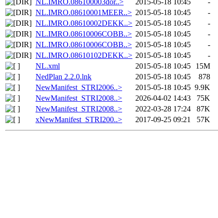
NL.IMRO.086100003dor..>
2015-05-18 10:45
-
NL.IMRO.08610001MEER..>
2015-05-18 10:45
-
NL.IMRO.08610002DEKK..>
2015-05-18 10:45
-
NL.IMRO.08610006COBB..>
2015-05-18 10:45
-
NL.IMRO.08610006COBB..>
2015-05-18 10:45
-
NL.IMRO.08610102DEKK..>
2015-05-18 10:45
-
NL.xml
2015-05-18 10:45
15M
NedPlan 2.2.0.lnk
2015-05-18 10:45
878
NewManifest_STRI2006..>
2015-05-18 10:45
9.9K
NewManifest_STRI2008..>
2026-04-02 14:43
75K
NewManifest_STRI2008..>
2022-03-28 17:24
87K
xNewManifest_STRI200..>
2017-09-25 09:21
57K