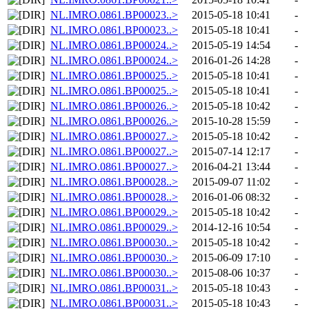
NL.IMRO.0861.BP00023..>
2015-05-18 10:41
-
NL.IMRO.0861.BP00023..>
2015-05-18 10:41
-
NL.IMRO.0861.BP00024..>
2015-05-19 14:54
-
NL.IMRO.0861.BP00024..>
2016-01-26 14:28
-
NL.IMRO.0861.BP00025..>
2015-05-18 10:41
-
NL.IMRO.0861.BP00025..>
2015-05-18 10:41
-
NL.IMRO.0861.BP00026..>
2015-05-18 10:42
-
NL.IMRO.0861.BP00026..>
2015-10-28 15:59
-
NL.IMRO.0861.BP00027..>
2015-05-18 10:42
-
NL.IMRO.0861.BP00027..>
2015-07-14 12:17
-
NL.IMRO.0861.BP00027..>
2016-04-21 13:44
-
NL.IMRO.0861.BP00028..>
2015-09-07 11:02
-
NL.IMRO.0861.BP00028..>
2016-01-06 08:32
-
NL.IMRO.0861.BP00029..>
2015-05-18 10:42
-
NL.IMRO.0861.BP00029..>
2014-12-16 10:54
-
NL.IMRO.0861.BP00030..>
2015-05-18 10:42
-
NL.IMRO.0861.BP00030..>
2015-06-09 17:10
-
NL.IMRO.0861.BP00030..>
2015-08-06 10:37
-
NL.IMRO.0861.BP00031..>
2015-05-18 10:43
-
NL.IMRO.0861.BP00031..>
2015-05-18 10:43
-