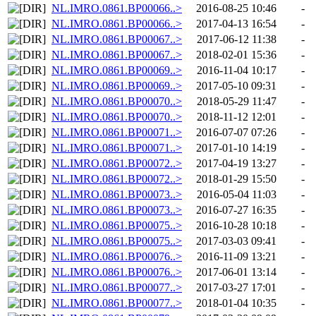
NL.IMRO.0861.BP00066..>
2016-08-25 10:46
-
NL.IMRO.0861.BP00066..>
2017-04-13 16:54
-
NL.IMRO.0861.BP00067..>
2017-06-12 11:38
-
NL.IMRO.0861.BP00067..>
2018-02-01 15:36
-
NL.IMRO.0861.BP00069..>
2016-11-04 10:17
-
NL.IMRO.0861.BP00069..>
2017-05-10 09:31
-
NL.IMRO.0861.BP00070..>
2018-05-29 11:47
-
NL.IMRO.0861.BP00070..>
2018-11-12 12:01
-
NL.IMRO.0861.BP00071..>
2016-07-07 07:26
-
NL.IMRO.0861.BP00071..>
2017-01-10 14:19
-
NL.IMRO.0861.BP00072..>
2017-04-19 13:27
-
NL.IMRO.0861.BP00072..>
2018-01-29 15:50
-
NL.IMRO.0861.BP00073..>
2016-05-04 11:03
-
NL.IMRO.0861.BP00073..>
2016-07-27 16:35
-
NL.IMRO.0861.BP00075..>
2016-10-28 10:18
-
NL.IMRO.0861.BP00075..>
2017-03-03 09:41
-
NL.IMRO.0861.BP00076..>
2016-11-09 13:21
-
NL.IMRO.0861.BP00076..>
2017-06-01 13:14
-
NL.IMRO.0861.BP00077..>
2017-03-27 17:01
-
NL.IMRO.0861.BP00077..>
2018-01-04 10:35
-