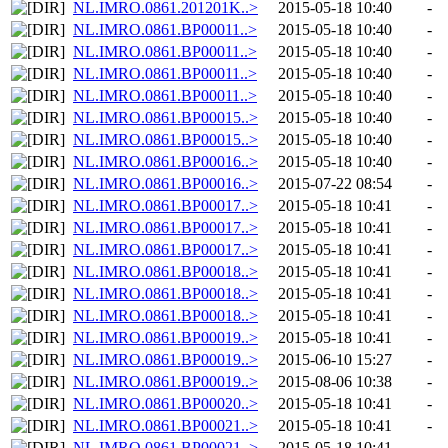
NL.IMRO.0861.201201K..>
2015-05-18 10:40
-
NL.IMRO.0861.BP00011..>
2015-05-18 10:40
-
NL.IMRO.0861.BP00011..>
2015-05-18 10:40
-
NL.IMRO.0861.BP00011..>
2015-05-18 10:40
-
NL.IMRO.0861.BP00011..>
2015-05-18 10:40
-
NL.IMRO.0861.BP00015..>
2015-05-18 10:40
-
NL.IMRO.0861.BP00015..>
2015-05-18 10:40
-
NL.IMRO.0861.BP00016..>
2015-05-18 10:40
-
NL.IMRO.0861.BP00016..>
2015-07-22 08:54
-
NL.IMRO.0861.BP00017..>
2015-05-18 10:41
-
NL.IMRO.0861.BP00017..>
2015-05-18 10:41
-
NL.IMRO.0861.BP00017..>
2015-05-18 10:41
-
NL.IMRO.0861.BP00018..>
2015-05-18 10:41
-
NL.IMRO.0861.BP00018..>
2015-05-18 10:41
-
NL.IMRO.0861.BP00018..>
2015-05-18 10:41
-
NL.IMRO.0861.BP00019..>
2015-05-18 10:41
-
NL.IMRO.0861.BP00019..>
2015-06-10 15:27
-
NL.IMRO.0861.BP00019..>
2015-08-06 10:38
-
NL.IMRO.0861.BP00020..>
2015-05-18 10:41
-
NL.IMRO.0861.BP00021..>
2015-05-18 10:41
-
NL.IMRO.0861.BP00021..>
2015-05-18 10:41
-