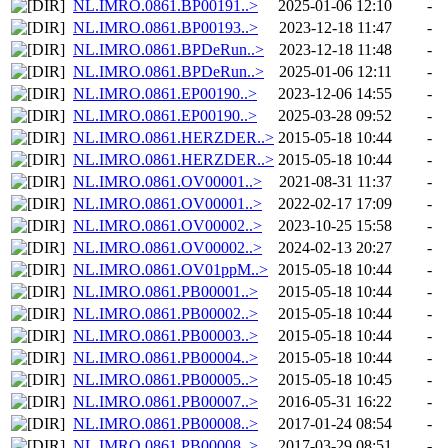
NL.IMRO.0861.BP00191..>
2025-01-06 12:10
-
NL.IMRO.0861.BP00193..>
2023-12-18 11:47
-
NL.IMRO.0861.BPDeRun..>
2023-12-18 11:48
-
NL.IMRO.0861.BPDeRun..>
2025-01-06 12:11
-
NL.IMRO.0861.EP00190..>
2023-12-06 14:55
-
NL.IMRO.0861.EP00190..>
2025-03-28 09:52
-
NL.IMRO.0861.HERZDER..>
2015-05-18 10:44
-
NL.IMRO.0861.HERZDER..>
2015-05-18 10:44
-
NL.IMRO.0861.OV00001..>
2021-08-31 11:37
-
NL.IMRO.0861.OV00001..>
2022-02-17 17:09
-
NL.IMRO.0861.OV00002..>
2023-10-25 15:58
-
NL.IMRO.0861.OV00002..>
2024-02-13 20:27
-
NL.IMRO.0861.OV01ppM..>
2015-05-18 10:44
-
NL.IMRO.0861.PB00001..>
2015-05-18 10:44
-
NL.IMRO.0861.PB00002..>
2015-05-18 10:44
-
NL.IMRO.0861.PB00003..>
2015-05-18 10:44
-
NL.IMRO.0861.PB00004..>
2015-05-18 10:44
-
NL.IMRO.0861.PB00005..>
2015-05-18 10:45
-
NL.IMRO.0861.PB00007..>
2016-05-31 16:22
-
NL.IMRO.0861.PB00008..>
2017-01-24 08:54
-
NL.IMRO.0861.PB00008..>
2017-03-29 08:51
-