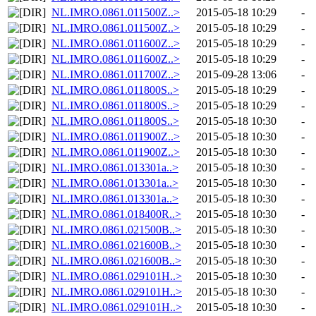
NL.IMRO.0861.011500Z..>
2015-05-18 10:29
-
NL.IMRO.0861.011500Z..>
2015-05-18 10:29
-
NL.IMRO.0861.011600Z..>
2015-05-18 10:29
-
NL.IMRO.0861.011600Z..>
2015-05-18 10:29
-
NL.IMRO.0861.011700Z..>
2015-09-28 13:06
-
NL.IMRO.0861.011800S..>
2015-05-18 10:29
-
NL.IMRO.0861.011800S..>
2015-05-18 10:29
-
NL.IMRO.0861.011800S..>
2015-05-18 10:30
-
NL.IMRO.0861.011900Z..>
2015-05-18 10:30
-
NL.IMRO.0861.011900Z..>
2015-05-18 10:30
-
NL.IMRO.0861.013301a..>
2015-05-18 10:30
-
NL.IMRO.0861.013301a..>
2015-05-18 10:30
-
NL.IMRO.0861.013301a..>
2015-05-18 10:30
-
NL.IMRO.0861.018400R..>
2015-05-18 10:30
-
NL.IMRO.0861.021500B..>
2015-05-18 10:30
-
NL.IMRO.0861.021600B..>
2015-05-18 10:30
-
NL.IMRO.0861.021600B..>
2015-05-18 10:30
-
NL.IMRO.0861.029101H..>
2015-05-18 10:30
-
NL.IMRO.0861.029101H..>
2015-05-18 10:30
-
NL.IMRO.0861.029101H..>
2015-05-18 10:30
-