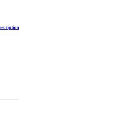
escription