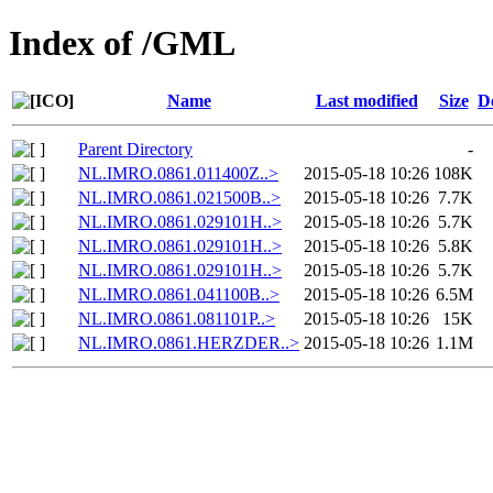
Index of /GML
Name
Last modified
Size
D
Parent Directory
-
NL.IMRO.0861.011400Z..>
2015-05-18 10:26
108K
NL.IMRO.0861.021500B..>
2015-05-18 10:26
7.7K
NL.IMRO.0861.029101H..>
2015-05-18 10:26
5.7K
NL.IMRO.0861.029101H..>
2015-05-18 10:26
5.8K
NL.IMRO.0861.029101H..>
2015-05-18 10:26
5.7K
NL.IMRO.0861.041100B..>
2015-05-18 10:26
6.5M
NL.IMRO.0861.081101P..>
2015-05-18 10:26
15K
NL.IMRO.0861.HERZDER..>
2015-05-18 10:26
1.1M