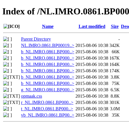
Index of /NL.IMRO.0861.BP000
Name
Last modified
Size
Des
Parent Directory
-
NL.IMRO.0861.BP00019..>
2015-08-06 10:38
342K
b_NL.IMRO.0861.BP000..>
2015-08-06 10:38
66K
b_NL.IMRO.0861.BP000..>
2015-08-06 10:38
167K
b_NL.IMRO.0861.BP000..>
2015-08-06 10:38
164K
b_NL.IMRO.0861.BP000..>
2015-08-06 10:38
174K
b_NL.IMRO.0861.BP000..>
2015-08-06 10:38
3.8K
b_NL.IMRO.0861.BP000..>
2015-08-06 10:38
75K
g_NL.IMRO.0861.BP000..>
2015-08-06 10:38
6.5K
opmaak.css
2015-08-06 10:38
8.8K
r_NL.IMRO.0861.BP000..>
2015-08-06 10:38
301K
t_NL.IMRO.0861.BP000..>
2015-08-06 10:38
3.0M
vb_NL.IMRO.0861.BP00..>
2015-08-06 10:38
35K