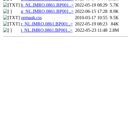
b_NL.IMRO.0861.BP001..>
2022-05-19 08:29
5.7K
g_NL.IMRO.0861.BP001..>
2022-06-15 17:28
8.9K
opmaak.css
2010-03-17 10:55
9.5K
r_NL.IMRO.0861.BP001..>
2022-05-19 08:23
84K
t_NL.IMRO.0861.BP001..>
2022-05-23 11:48
2.8M