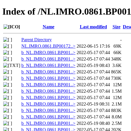
Index of /NL.IMRO.0861.BP001
Name
Last modified
Size
Des
Parent Directory
-
NL.IMRO.0861.BP00172..>
2022-06-15 17:16
69K
b_NL.IMRO.0861.BP001..>
2022-05-17 07:44
66K
b_NL.IMRO.0861.BP001..>
2022-05-17 07:44
348K
b_NL.IMRO.0861.BP001..>
2022-05-19 08:43
3.6K
b_NL.IMRO.0861.BP001..>
2022-05-17 07:44
865K
b_NL.IMRO.0861.BP001..>
2022-05-17 07:44
730K
b_NL.IMRO.0861.BP001..>
2022-05-17 07:44
12M
b_NL.IMRO.0861.BP001..>
2022-05-17 07:44
1.5M
b_NL.IMRO.0861.BP001..>
2022-05-17 07:44
12M
b_NL.IMRO.0861.BP001..>
2022-05-19 08:31
2.1M
b_NL.IMRO.0861.BP001..>
2022-05-17 07:44
883K
b_NL.IMRO.0861.BP001..>
2022-05-17 07:44
8.0M
b_NL.IMRO.0861.BP001..>
2022-05-19 08:40
2.5M
b_NL.IMRO.0861.BP001..>
2022-05-17 07:44
202K