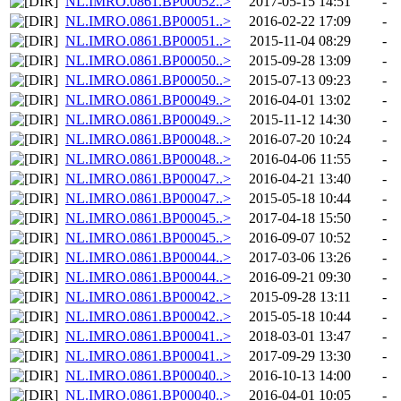
NL.IMRO.0861.BP00052..>
2017-05-15 14:51
-
NL.IMRO.0861.BP00051..>
2016-02-22 17:09
-
NL.IMRO.0861.BP00051..>
2015-11-04 08:29
-
NL.IMRO.0861.BP00050..>
2015-09-28 13:09
-
NL.IMRO.0861.BP00050..>
2015-07-13 09:23
-
NL.IMRO.0861.BP00049..>
2016-04-01 13:02
-
NL.IMRO.0861.BP00049..>
2015-11-12 14:30
-
NL.IMRO.0861.BP00048..>
2016-07-20 10:24
-
NL.IMRO.0861.BP00048..>
2016-04-06 11:55
-
NL.IMRO.0861.BP00047..>
2016-04-21 13:40
-
NL.IMRO.0861.BP00047..>
2015-05-18 10:44
-
NL.IMRO.0861.BP00045..>
2017-04-18 15:50
-
NL.IMRO.0861.BP00045..>
2016-09-07 10:52
-
NL.IMRO.0861.BP00044..>
2017-03-06 13:26
-
NL.IMRO.0861.BP00044..>
2016-09-21 09:30
-
NL.IMRO.0861.BP00042..>
2015-09-28 13:11
-
NL.IMRO.0861.BP00042..>
2015-05-18 10:44
-
NL.IMRO.0861.BP00041..>
2018-03-01 13:47
-
NL.IMRO.0861.BP00041..>
2017-09-29 13:30
-
NL.IMRO.0861.BP00040..>
2016-10-13 14:00
-
NL.IMRO.0861.BP00040..>
2016-04-01 10:05
-