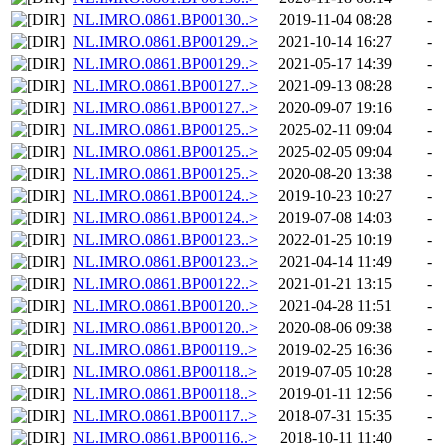
NL.IMRO.0861.BP00130..>
2019-11-04 08:28
-
NL.IMRO.0861.BP00129..>
2021-10-14 16:27
-
NL.IMRO.0861.BP00129..>
2021-05-17 14:39
-
NL.IMRO.0861.BP00127..>
2021-09-13 08:28
-
NL.IMRO.0861.BP00127..>
2020-09-07 19:16
-
NL.IMRO.0861.BP00125..>
2025-02-11 09:04
-
NL.IMRO.0861.BP00125..>
2025-02-05 09:04
-
NL.IMRO.0861.BP00125..>
2020-08-20 13:38
-
NL.IMRO.0861.BP00124..>
2019-10-23 10:27
-
NL.IMRO.0861.BP00124..>
2019-07-08 14:03
-
NL.IMRO.0861.BP00123..>
2022-01-25 10:19
-
NL.IMRO.0861.BP00123..>
2021-04-14 11:49
-
NL.IMRO.0861.BP00122..>
2021-01-21 13:15
-
NL.IMRO.0861.BP00120..>
2021-04-28 11:51
-
NL.IMRO.0861.BP00120..>
2020-08-06 09:38
-
NL.IMRO.0861.BP00119..>
2019-02-25 16:36
-
NL.IMRO.0861.BP00118..>
2019-07-05 10:28
-
NL.IMRO.0861.BP00118..>
2019-01-11 12:56
-
NL.IMRO.0861.BP00117..>
2018-07-31 15:35
-
NL.IMRO.0861.BP00116..>
2018-10-11 11:40
-