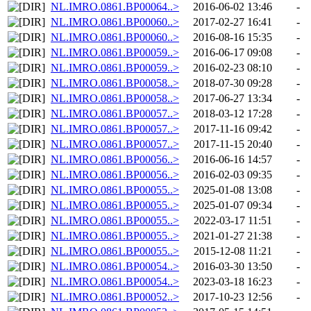
NL.IMRO.0861.BP00064..>
2016-06-02 13:46
-
NL.IMRO.0861.BP00060..>
2017-02-27 16:41
-
NL.IMRO.0861.BP00060..>
2016-08-16 15:35
-
NL.IMRO.0861.BP00059..>
2016-06-17 09:08
-
NL.IMRO.0861.BP00059..>
2016-02-23 08:10
-
NL.IMRO.0861.BP00058..>
2018-07-30 09:28
-
NL.IMRO.0861.BP00058..>
2017-06-27 13:34
-
NL.IMRO.0861.BP00057..>
2018-03-12 17:28
-
NL.IMRO.0861.BP00057..>
2017-11-16 09:42
-
NL.IMRO.0861.BP00057..>
2017-11-15 20:40
-
NL.IMRO.0861.BP00056..>
2016-06-16 14:57
-
NL.IMRO.0861.BP00056..>
2016-02-03 09:35
-
NL.IMRO.0861.BP00055..>
2025-01-08 13:08
-
NL.IMRO.0861.BP00055..>
2025-01-07 09:34
-
NL.IMRO.0861.BP00055..>
2022-03-17 11:51
-
NL.IMRO.0861.BP00055..>
2021-01-27 21:38
-
NL.IMRO.0861.BP00055..>
2015-12-08 11:21
-
NL.IMRO.0861.BP00054..>
2016-03-30 13:50
-
NL.IMRO.0861.BP00054..>
2023-03-18 16:23
-
NL.IMRO.0861.BP00052..>
2017-10-23 12:56
-