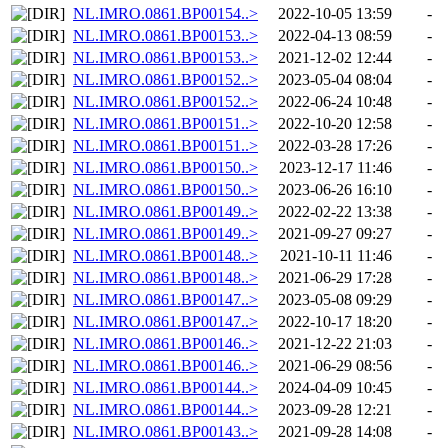
NL.IMRO.0861.BP00154..>
2022-10-05 13:59
-
NL.IMRO.0861.BP00153..>
2022-04-13 08:59
-
NL.IMRO.0861.BP00153..>
2021-12-02 12:44
-
NL.IMRO.0861.BP00152..>
2023-05-04 08:04
-
NL.IMRO.0861.BP00152..>
2022-06-24 10:48
-
NL.IMRO.0861.BP00151..>
2022-10-20 12:58
-
NL.IMRO.0861.BP00151..>
2022-03-28 17:26
-
NL.IMRO.0861.BP00150..>
2023-12-17 11:46
-
NL.IMRO.0861.BP00150..>
2023-06-26 16:10
-
NL.IMRO.0861.BP00149..>
2022-02-22 13:38
-
NL.IMRO.0861.BP00149..>
2021-09-27 09:27
-
NL.IMRO.0861.BP00148..>
2021-10-11 11:46
-
NL.IMRO.0861.BP00148..>
2021-06-29 17:28
-
NL.IMRO.0861.BP00147..>
2023-05-08 09:29
-
NL.IMRO.0861.BP00147..>
2022-10-17 18:20
-
NL.IMRO.0861.BP00146..>
2021-12-22 21:03
-
NL.IMRO.0861.BP00146..>
2021-06-29 08:56
-
NL.IMRO.0861.BP00144..>
2024-04-09 10:45
-
NL.IMRO.0861.BP00144..>
2023-09-28 12:21
-
NL.IMRO.0861.BP00143..>
2021-09-28 14:08
-