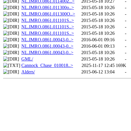
NL.IMRO.0861.011400Z..>
2015-05-18 10:27
-
NL.IMRO.0861.011300o..>
2015-05-18 10:26
-
NL.IMRO.0861.011300O..>
2015-05-18 10:26
-
NL.IMRO.0861.011101S..>
2015-05-18 10:26
-
NL.IMRO.0861.011101S..>
2015-05-18 10:26
-
NL.IMRO.0861.011101S..>
2015-05-18 10:26
-
NL.IMRO.0861.00043-0..>
2016-06-01 09:16
-
NL.IMRO.0861.00043-0..>
2016-06-01 09:13
-
NL.IMRO.0861.00043-0..>
2015-05-18 10:26
-
GML/
2015-05-18 10:26
-
Cannock_Chase_010018..>
2025-11-17 12:45
169K
Alders/
2015-06-12 13:04
-