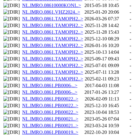
NL.IMRO.08610000KONI..>
2015-05-18 10:45
-
NL.IMRO.0861.VHZ2024..>
2025-01-20 20:06
-
NL.IMRO.0861.TAMOPH2..>
2026-03-26 07:37
-
NL.IMRO.0861.TAMOPH2..>
2025-11-28 14:42
-
NL.IMRO.0861.TAMOPH2..>
2025-11-28 15:43
-
NL.IMRO.0861.TAMOPH2..>
2025-12-10 08:29
-
NL.IMRO.0861.TAMOPH2..>
2026-01-16 10:20
-
NL.IMRO.0861.TAMOPH2..>
2025-10-13 14:04
-
NL.IMRO.0861.TAMOPH2..>
2025-09-17 09:43
-
NL.IMRO.0861.TAMOPH2..>
2025-07-01 09:09
-
NL.IMRO.0861.TAMOPH2..>
2025-07-11 13:28
-
NL.IMRO.0861.TAMOPH2..>
2025-02-11 09:23
-
NL.IMRO.0861.PB0006-..>
2017-04-03 11:08
-
NL.IMRO.0861.PB0006-..>
2017-01-26 13:27
-
NL.IMRO.0861.PB00022..>
2026-02-09 11:13
-
NL.IMRO.0861.PB00022..>
2025-12-10 16:45
-
NL.IMRO.0861.PB00022..>
2023-10-04 18:53
-
NL.IMRO.0861.PB00021..>
2023-05-26 07:04
-
NL.IMRO.0861.PB00021..>
2023-03-24 10:59
-
NL.IMRO.0861.PB00019..>
2022-10-20 10:04
-