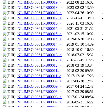
NL.IMRO.0861.PB00019..>
2022-08-22 16:02
-
NL.IMRO.0861.PB00018..>
2023-02-02 13:59
-
NL.IMRO.0861.PB00018..>
2022-04-26 10:09
-
NL.IMRO.0861.PB00017..>
2020-12-11 13:10
-
NL.IMRO.0861.PB00016..>
2020-11-03 16:03
-
NL.IMRO.0861.PB00015..>
2021-05-31 21:52
-
NL.IMRO.0861.PB00015..>
2021-02-15 10:02
-
NL.IMRO.0861.PB00014..>
2019-03-20 14:03
-
NL.IMRO.0861.PB00014..>
2019-01-10 14:39
-
NL.IMRO.0861.PB00013..>
2018-10-01 16:30
-
NL.IMRO.0861.PB00013..>
2018-07-02 15:32
-
NL.IMRO.0861.PB00012..>
2018-06-19 11:28
-
NL.IMRO.0861.PB00012..>
2018-03-19 13:34
-
NL.IMRO.0861.PB00011..>
2018-02-20 09:53
-
NL.IMRO.0861.PB00011..>
2017-12-18 17:28
-
NL.IMRO.0861.PB00009..>
2017-06-28 12:47
-
NL.IMRO.0861.PB00009..>
2017-04-24 12:48
-
NL.IMRO.0861.PB00008..>
2017-03-29 08:51
-
NL.IMRO.0861.PB00008..>
2017-01-24 08:54
-
NL.IMRO.0861.PB00007..>
2016-05-31 16:22
-