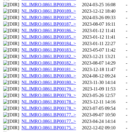
NL.IMRO.0861.BP00189..>
2024-03-25 16:08
-
NL.IMRO.0861.BP00189..>
2023-12-12 18:40
-
NL.IMRO.0861.BP00187..>
2024-03-26 09:33
-
NL.IMRO.0861.BP00187..>
2023-08-07 16:11
-
NL.IMRO.0861.BP00186..>
2023-01-12 11:41
-
NL.IMRO.0861.BP00185..>
2023-01-12 11:41
-
NL.IMRO.0861.BP00184..>
2023-01-11 22:27
-
NL.IMRO.0861.BP00183..>
2023-05-07 11:42
-
NL.IMRO.0861.BP00182..>
2023-12-21 13:21
-
NL.IMRO.0861.BP00182..>
2023-08-07 14:29
-
NL.IMRO.0861.BP00181..>
2023-12-18 11:47
-
NL.IMRO.0861.BP00180..>
2024-08-12 09:24
-
NL.IMRO.0861.BP00180..>
2023-11-30 14:14
-
NL.IMRO.0861.BP00179..>
2023-11-09 11:53
-
NL.IMRO.0861.BP00179..>
2023-05-26 12:57
-
NL.IMRO.0861.BP00178..>
2023-12-11 14:16
-
NL.IMRO.0861.BP00178..>
2023-07-05 09:54
-
NL.IMRO.0861.BP00177..>
2023-09-07 10:50
-
NL.IMRO.0861.BP00177..>
2023-04-24 14:14
-
NL.IMRO.0861.BP00175..>
2022-12-02 09:10
-