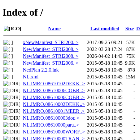
Index of /
Name
Last modified
Size
D
xNewManifest_STRI200..>
2017-09-25 09:21
57K
NewManifest_STRI2008..>
2022-03-28 17:24
87K
NewManifest_STRI2008..>
2026-04-02 14:43
75K
NewManifest_STRI2006..>
2015-05-18 10:45
9.9K
NedPlan 2.2.0.lnk
2015-05-18 10:45
878
NL.xml
2015-05-18 10:45
15M
NL.IMRO.08610102DEKK..>
2015-05-18 10:45
-
NL.IMRO.08610006COBB..>
2015-05-18 10:45
-
NL.IMRO.08610006COBB..>
2015-05-18 10:45
-
NL.IMRO.08610002DEKK..>
2015-05-18 10:45
-
NL.IMRO.08610001MEER..>
2015-05-18 10:45
-
NL.IMRO.086100003dor..>
2015-05-18 10:45
-
NL.IMRO.08610000para..>
2015-05-18 10:45
-
NL.IMRO.08610000WORF..>
2015-05-18 10:45
-
NL.IMRO.08610000TRAN..>
2015-05-18 10:45
-