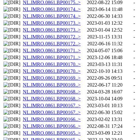
NL.IMRO.0861.BP00175..>
2022-08-22 15:09
-
NL.IMRO.0861.BP00174..>
2023-06-14 11:48
-
NL.IMRO.0861.BP00174..>
2022-06-30 14:33
-
NL.IMRO.0861.BP00173..>
2023-01-03 12:32
-
NL.IMRO.0861.BP00173..>
2023-01-04 12:52
-
NL.IMRO.0861.BP00172..>
2023-11-15 13:31
-
NL.IMRO.0861.BP00172..>
2022-06-16 11:32
-
NL.IMRO.0861.BP00171..>
2024-05-07 15:06
-
NL.IMRO.0861.BP00171..>
2023-12-06 18:48
-
NL.IMRO.0861.BP00170..>
2023-03-13 11:31
-
NL.IMRO.0861.BP00170..>
2022-10-10 14:13
-
NL.IMRO.0861.BP00169..>
2022-09-26 09:51
-
NL.IMRO.0861.BP00169..>
2022-06-17 11:20
-
NL.IMRO.0861.BP00168..>
2024-03-28 16:07
-
NL.IMRO.0861.BP00168..>
2023-10-04 14:09
-
NL.IMRO.0861.BP00167..>
2023-03-01 10:13
-
NL.IMRO.0861.BP00167..>
2022-06-30 15:02
-
NL.IMRO.0861.BP00166..>
2023-02-02 13:31
-
NL.IMRO.0861.BP00166..>
2022-08-31 17:24
-
NL.IMRO.0861.BP00165..>
2023-03-09 12:21
-
NL.IMRO.0861.BP00165..>
2022-11-29 23:10
-