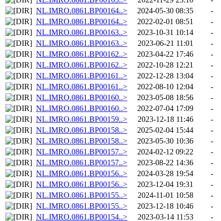
NL.IMRO.0861.BP00164..>
2024-05-30 08:35
-
NL.IMRO.0861.BP00164..>
2022-02-01 08:51
-
NL.IMRO.0861.BP00163..>
2023-10-31 10:14
-
NL.IMRO.0861.BP00163..>
2023-06-21 11:01
-
NL.IMRO.0861.BP00162..>
2023-04-22 17:46
-
NL.IMRO.0861.BP00162..>
2022-10-28 12:21
-
NL.IMRO.0861.BP00161..>
2022-12-28 13:04
-
NL.IMRO.0861.BP00161..>
2022-08-10 12:04
-
NL.IMRO.0861.BP00160..>
2023-05-08 18:56
-
NL.IMRO.0861.BP00160..>
2022-07-04 17:09
-
NL.IMRO.0861.BP00159..>
2023-12-18 11:46
-
NL.IMRO.0861.BP00158..>
2025-02-04 15:44
-
NL.IMRO.0861.BP00158..>
2023-05-30 10:36
-
NL.IMRO.0861.BP00157..>
2024-02-12 09:22
-
NL.IMRO.0861.BP00157..>
2023-08-22 14:36
-
NL.IMRO.0861.BP00156..>
2024-03-28 19:54
-
NL.IMRO.0861.BP00156..>
2023-12-04 19:31
-
NL.IMRO.0861.BP00155..>
2024-11-01 10:58
-
NL.IMRO.0861.BP00155..>
2023-12-18 10:46
-
NL.IMRO.0861.BP00154..>
2023-03-14 11:53
-