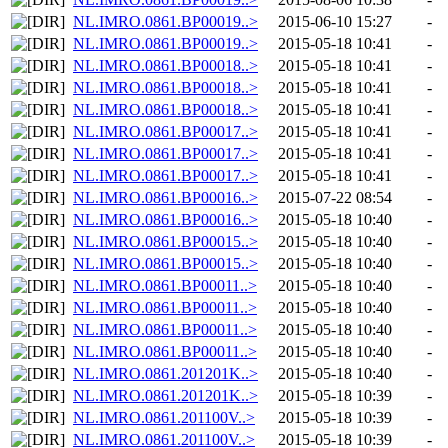
NL.IMRO.0861.BP00019..>
2015-06-10 15:27
-
NL.IMRO.0861.BP00019..>
2015-05-18 10:41
-
NL.IMRO.0861.BP00018..>
2015-05-18 10:41
-
NL.IMRO.0861.BP00018..>
2015-05-18 10:41
-
NL.IMRO.0861.BP00018..>
2015-05-18 10:41
-
NL.IMRO.0861.BP00017..>
2015-05-18 10:41
-
NL.IMRO.0861.BP00017..>
2015-05-18 10:41
-
NL.IMRO.0861.BP00017..>
2015-05-18 10:41
-
NL.IMRO.0861.BP00016..>
2015-07-22 08:54
-
NL.IMRO.0861.BP00016..>
2015-05-18 10:40
-
NL.IMRO.0861.BP00015..>
2015-05-18 10:40
-
NL.IMRO.0861.BP00015..>
2015-05-18 10:40
-
NL.IMRO.0861.BP00011..>
2015-05-18 10:40
-
NL.IMRO.0861.BP00011..>
2015-05-18 10:40
-
NL.IMRO.0861.BP00011..>
2015-05-18 10:40
-
NL.IMRO.0861.BP00011..>
2015-05-18 10:40
-
NL.IMRO.0861.201201K..>
2015-05-18 10:40
-
NL.IMRO.0861.201201K..>
2015-05-18 10:39
-
NL.IMRO.0861.201100V..>
2015-05-18 10:39
-
NL.IMRO.0861.201100V..>
2015-05-18 10:39
-