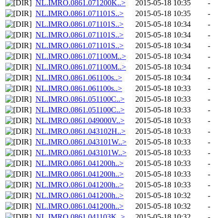
NL.IMRO.0861.071200K..>
2015-05-18 10:35
-
NL.IMRO.0861.071101S..>
2015-05-18 10:35
-
NL.IMRO.0861.071101S..>
2015-05-18 10:34
-
NL.IMRO.0861.071101S..>
2015-05-18 10:34
-
NL.IMRO.0861.071101S..>
2015-05-18 10:34
-
NL.IMRO.0861.071100M..>
2015-05-18 10:34
-
NL.IMRO.0861.071100M..>
2015-05-18 10:34
-
NL.IMRO.0861.061100s..>
2015-05-18 10:34
-
NL.IMRO.0861.061100s..>
2015-05-18 10:33
-
NL.IMRO.0861.051100C..>
2015-05-18 10:33
-
NL.IMRO.0861.051100C..>
2015-05-18 10:33
-
NL.IMRO.0861.049000V..>
2015-05-18 10:33
-
NL.IMRO.0861.043102H..>
2015-05-18 10:33
-
NL.IMRO.0861.043101W..>
2015-05-18 10:33
-
NL.IMRO.0861.043101W..>
2015-05-18 10:33
-
NL.IMRO.0861.041200h..>
2015-05-18 10:33
-
NL.IMRO.0861.041200h..>
2015-05-18 10:33
-
NL.IMRO.0861.041200h..>
2015-05-18 10:33
-
NL.IMRO.0861.041200h..>
2015-05-18 10:32
-
NL.IMRO.0861.041200h..>
2015-05-18 10:32
-
NL.IMRO.0861.041103K..>
2015-05-18 10:32
-