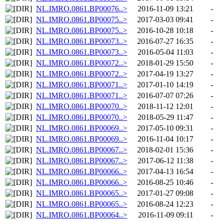
NL.IMRO.0861.BP00076..>
2016-11-09 13:21
-
NL.IMRO.0861.BP00075..>
2017-03-03 09:41
-
NL.IMRO.0861.BP00075..>
2016-10-28 10:18
-
NL.IMRO.0861.BP00073..>
2016-07-27 16:35
-
NL.IMRO.0861.BP00073..>
2016-05-04 11:03
-
NL.IMRO.0861.BP00072..>
2018-01-29 15:50
-
NL.IMRO.0861.BP00072..>
2017-04-19 13:27
-
NL.IMRO.0861.BP00071..>
2017-01-10 14:19
-
NL.IMRO.0861.BP00071..>
2016-07-07 07:26
-
NL.IMRO.0861.BP00070..>
2018-11-12 12:01
-
NL.IMRO.0861.BP00070..>
2018-05-29 11:47
-
NL.IMRO.0861.BP00069..>
2017-05-10 09:31
-
NL.IMRO.0861.BP00069..>
2016-11-04 10:17
-
NL.IMRO.0861.BP00067..>
2018-02-01 15:36
-
NL.IMRO.0861.BP00067..>
2017-06-12 11:38
-
NL.IMRO.0861.BP00066..>
2017-04-13 16:54
-
NL.IMRO.0861.BP00066..>
2016-08-25 10:46
-
NL.IMRO.0861.BP00065..>
2017-01-27 09:08
-
NL.IMRO.0861.BP00065..>
2016-08-24 12:23
-
NL.IMRO.0861.BP00064..>
2016-11-09 09:11
-