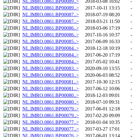
NL.IMRO.0861.BP00089..>
2018-03-08 16:02
-
NL.IMRO.0861.BP00089..>
2017-10-11 13:15
-
NL.IMRO.0861.BP00087..>
2018-07-19 08:20
-
NL.IMRO.0861.BP00087..>
2018-03-21 11:50
-
NL.IMRO.0861.BP00086..>
2018-03-06 17:19
-
NL.IMRO.0861.BP00086..>
2017-10-16 10:37
-
NL.IMRO.0861.BP00085..>
2017-06-09 16:33
-
NL.IMRO.0861.BP00084..>
2018-12-18 10:19
-
NL.IMRO.0861.BP00084..>
2017-06-20 17:19
-
NL.IMRO.0861.BP00084..>
2017-05-02 10:41
-
NL.IMRO.0861.BP00083..>
2020-09-10 13:55
-
NL.IMRO.0861.BP00083..>
2020-06-03 08:52
-
NL.IMRO.0861.BP00081..>
2017-10-30 12:15
-
NL.IMRO.0861.BP00081..>
2017-06-12 10:06
-
NL.IMRO.0861.BP00080..>
2018-12-03 09:01
-
NL.IMRO.0861.BP00080..>
2018-07-10 09:31
-
NL.IMRO.0861.BP00079..>
2017-06-01 12:18
-
NL.IMRO.0861.BP00079..>
2017-02-20 09:09
-
NL.IMRO.0861.BP00077..>
2018-01-04 10:35
-
NL.IMRO.0861.BP00077..>
2017-03-27 17:01
-
NL.IMRO.0861.BP00076..>
2017-06-01 13:14
-