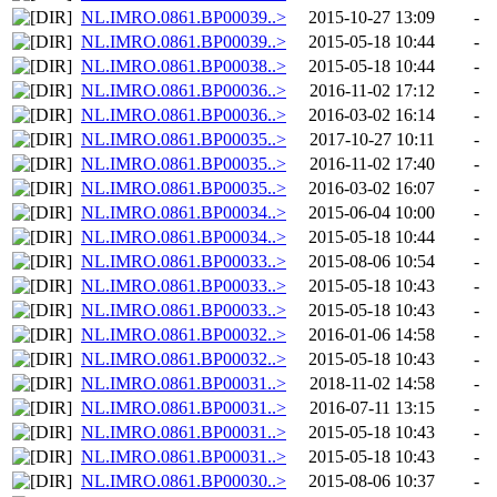
NL.IMRO.0861.BP00039..>
2015-10-27 13:09
-
NL.IMRO.0861.BP00039..>
2015-05-18 10:44
-
NL.IMRO.0861.BP00038..>
2015-05-18 10:44
-
NL.IMRO.0861.BP00036..>
2016-11-02 17:12
-
NL.IMRO.0861.BP00036..>
2016-03-02 16:14
-
NL.IMRO.0861.BP00035..>
2017-10-27 10:11
-
NL.IMRO.0861.BP00035..>
2016-11-02 17:40
-
NL.IMRO.0861.BP00035..>
2016-03-02 16:07
-
NL.IMRO.0861.BP00034..>
2015-06-04 10:00
-
NL.IMRO.0861.BP00034..>
2015-05-18 10:44
-
NL.IMRO.0861.BP00033..>
2015-08-06 10:54
-
NL.IMRO.0861.BP00033..>
2015-05-18 10:43
-
NL.IMRO.0861.BP00033..>
2015-05-18 10:43
-
NL.IMRO.0861.BP00032..>
2016-01-06 14:58
-
NL.IMRO.0861.BP00032..>
2015-05-18 10:43
-
NL.IMRO.0861.BP00031..>
2018-11-02 14:58
-
NL.IMRO.0861.BP00031..>
2016-07-11 13:15
-
NL.IMRO.0861.BP00031..>
2015-05-18 10:43
-
NL.IMRO.0861.BP00031..>
2015-05-18 10:43
-
NL.IMRO.0861.BP00030..>
2015-08-06 10:37
-