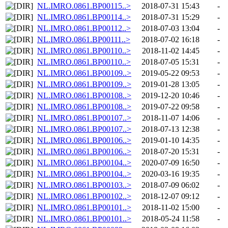
NL.IMRO.0861.BP00115..>
2018-07-31 15:43
-
NL.IMRO.0861.BP00114..>
2018-07-31 15:29
-
NL.IMRO.0861.BP00112..>
2018-07-03 13:04
-
NL.IMRO.0861.BP00111..>
2018-07-02 16:18
-
NL.IMRO.0861.BP00110..>
2018-11-02 14:45
-
NL.IMRO.0861.BP00110..>
2018-07-05 15:31
-
NL.IMRO.0861.BP00109..>
2019-05-22 09:53
-
NL.IMRO.0861.BP00109..>
2019-01-28 13:05
-
NL.IMRO.0861.BP00108..>
2019-12-20 10:46
-
NL.IMRO.0861.BP00108..>
2019-07-22 09:58
-
NL.IMRO.0861.BP00107..>
2018-11-07 14:06
-
NL.IMRO.0861.BP00107..>
2018-07-13 12:38
-
NL.IMRO.0861.BP00106..>
2019-01-10 14:35
-
NL.IMRO.0861.BP00106..>
2018-07-20 15:31
-
NL.IMRO.0861.BP00104..>
2020-07-09 16:50
-
NL.IMRO.0861.BP00104..>
2020-03-16 19:35
-
NL.IMRO.0861.BP00103..>
2018-07-09 06:02
-
NL.IMRO.0861.BP00102..>
2018-12-07 09:12
-
NL.IMRO.0861.BP00101..>
2018-11-02 15:00
-
NL.IMRO.0861.BP00101..>
2018-05-24 11:58
-