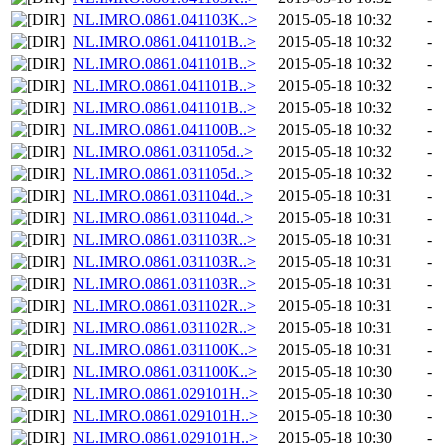
NL.IMRO.0861.041103K..>
2015-05-18 10:32
-
NL.IMRO.0861.041101B..>
2015-05-18 10:32
-
NL.IMRO.0861.041101B..>
2015-05-18 10:32
-
NL.IMRO.0861.041101B..>
2015-05-18 10:32
-
NL.IMRO.0861.041101B..>
2015-05-18 10:32
-
NL.IMRO.0861.041100B..>
2015-05-18 10:32
-
NL.IMRO.0861.031105d..>
2015-05-18 10:32
-
NL.IMRO.0861.031105d..>
2015-05-18 10:32
-
NL.IMRO.0861.031104d..>
2015-05-18 10:31
-
NL.IMRO.0861.031104d..>
2015-05-18 10:31
-
NL.IMRO.0861.031103R..>
2015-05-18 10:31
-
NL.IMRO.0861.031103R..>
2015-05-18 10:31
-
NL.IMRO.0861.031103R..>
2015-05-18 10:31
-
NL.IMRO.0861.031102R..>
2015-05-18 10:31
-
NL.IMRO.0861.031102R..>
2015-05-18 10:31
-
NL.IMRO.0861.031100K..>
2015-05-18 10:31
-
NL.IMRO.0861.031100K..>
2015-05-18 10:30
-
NL.IMRO.0861.029101H..>
2015-05-18 10:30
-
NL.IMRO.0861.029101H..>
2015-05-18 10:30
-
NL.IMRO.0861.029101H..>
2015-05-18 10:30
-