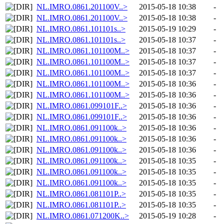
NL.IMRO.0861.201100V..>
2015-05-18 10:38
-
NL.IMRO.0861.201100V..>
2015-05-18 10:38
-
NL.IMRO.0861.101101s..>
2015-05-19 10:29
-
NL.IMRO.0861.101101s..>
2015-05-18 10:37
-
NL.IMRO.0861.101100M..>
2015-05-18 10:37
-
NL.IMRO.0861.101100M..>
2015-05-18 10:37
-
NL.IMRO.0861.101100M..>
2015-05-18 10:37
-
NL.IMRO.0861.101100M..>
2015-05-18 10:36
-
NL.IMRO.0861.101100M..>
2015-05-18 10:36
-
NL.IMRO.0861.099101F..>
2015-05-18 10:36
-
NL.IMRO.0861.099101F..>
2015-05-18 10:36
-
NL.IMRO.0861.091100k..>
2015-05-18 10:36
-
NL.IMRO.0861.091100k..>
2015-05-18 10:36
-
NL.IMRO.0861.091100k..>
2015-05-18 10:36
-
NL.IMRO.0861.091100k..>
2015-05-18 10:35
-
NL.IMRO.0861.091100k..>
2015-05-18 10:35
-
NL.IMRO.0861.091100k..>
2015-05-18 10:35
-
NL.IMRO.0861.081101P..>
2015-05-18 10:35
-
NL.IMRO.0861.081101P..>
2015-05-18 10:35
-
NL.IMRO.0861.071200K..>
2015-05-19 10:28
-