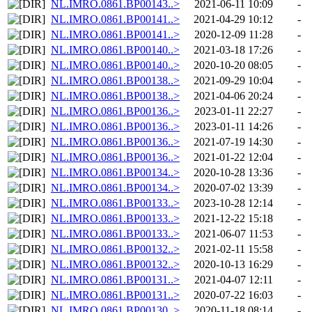
NL.IMRO.0861.BP00143..>
2021-06-11 10:09
-
NL.IMRO.0861.BP00141..>
2021-04-29 10:12
-
NL.IMRO.0861.BP00141..>
2020-12-09 11:28
-
NL.IMRO.0861.BP00140..>
2021-03-18 17:26
-
NL.IMRO.0861.BP00140..>
2020-10-20 08:05
-
NL.IMRO.0861.BP00138..>
2021-09-29 10:04
-
NL.IMRO.0861.BP00138..>
2021-04-06 20:24
-
NL.IMRO.0861.BP00136..>
2023-01-11 22:27
-
NL.IMRO.0861.BP00136..>
2023-01-11 14:26
-
NL.IMRO.0861.BP00136..>
2021-07-19 14:30
-
NL.IMRO.0861.BP00136..>
2021-01-22 12:04
-
NL.IMRO.0861.BP00134..>
2020-10-28 13:36
-
NL.IMRO.0861.BP00134..>
2020-07-02 13:39
-
NL.IMRO.0861.BP00133..>
2023-10-28 12:14
-
NL.IMRO.0861.BP00133..>
2021-12-22 15:18
-
NL.IMRO.0861.BP00133..>
2021-06-07 11:53
-
NL.IMRO.0861.BP00132..>
2021-02-11 15:58
-
NL.IMRO.0861.BP00132..>
2020-10-13 16:29
-
NL.IMRO.0861.BP00131..>
2021-04-07 12:11
-
NL.IMRO.0861.BP00131..>
2020-07-22 16:03
-
NL.IMRO.0861.BP00130..>
2020-11-18 08:14
-