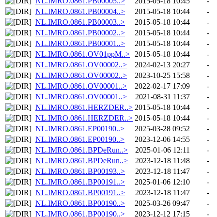
NL.IMRO.0861.PB00005..>
2015-05-18 10:45
-
NL.IMRO.0861.PB00004..>
2015-05-18 10:44
-
NL.IMRO.0861.PB00003..>
2015-05-18 10:44
-
NL.IMRO.0861.PB00002..>
2015-05-18 10:44
-
NL.IMRO.0861.PB00001..>
2015-05-18 10:44
-
NL.IMRO.0861.OV01ppM..>
2015-05-18 10:44
-
NL.IMRO.0861.OV00002..>
2024-02-13 20:27
-
NL.IMRO.0861.OV00002..>
2023-10-25 15:58
-
NL.IMRO.0861.OV00001..>
2022-02-17 17:09
-
NL.IMRO.0861.OV00001..>
2021-08-31 11:37
-
NL.IMRO.0861.HERZDER..>
2015-05-18 10:44
-
NL.IMRO.0861.HERZDER..>
2015-05-18 10:44
-
NL.IMRO.0861.EP00190..>
2025-03-28 09:52
-
NL.IMRO.0861.EP00190..>
2023-12-06 14:55
-
NL.IMRO.0861.BPDeRun..>
2025-01-06 12:11
-
NL.IMRO.0861.BPDeRun..>
2023-12-18 11:48
-
NL.IMRO.0861.BP00193..>
2023-12-18 11:47
-
NL.IMRO.0861.BP00191..>
2025-01-06 12:10
-
NL.IMRO.0861.BP00191..>
2023-12-18 11:47
-
NL.IMRO.0861.BP00190..>
2025-03-26 09:47
-
NL.IMRO.0861.BP00190..>
2023-12-12 17:15
-