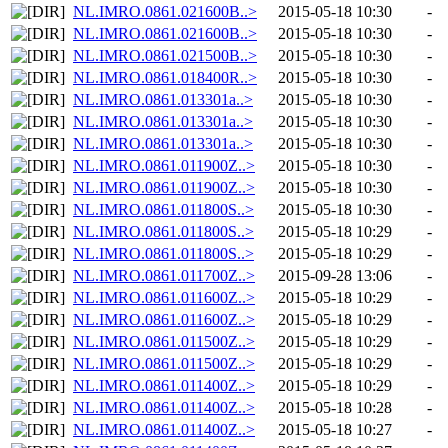
NL.IMRO.0861.021600B..>
2015-05-18 10:30
-
NL.IMRO.0861.021600B..>
2015-05-18 10:30
-
NL.IMRO.0861.021500B..>
2015-05-18 10:30
-
NL.IMRO.0861.018400R..>
2015-05-18 10:30
-
NL.IMRO.0861.013301a..>
2015-05-18 10:30
-
NL.IMRO.0861.013301a..>
2015-05-18 10:30
-
NL.IMRO.0861.013301a..>
2015-05-18 10:30
-
NL.IMRO.0861.011900Z..>
2015-05-18 10:30
-
NL.IMRO.0861.011900Z..>
2015-05-18 10:30
-
NL.IMRO.0861.011800S..>
2015-05-18 10:30
-
NL.IMRO.0861.011800S..>
2015-05-18 10:29
-
NL.IMRO.0861.011800S..>
2015-05-18 10:29
-
NL.IMRO.0861.011700Z..>
2015-09-28 13:06
-
NL.IMRO.0861.011600Z..>
2015-05-18 10:29
-
NL.IMRO.0861.011600Z..>
2015-05-18 10:29
-
NL.IMRO.0861.011500Z..>
2015-05-18 10:29
-
NL.IMRO.0861.011500Z..>
2015-05-18 10:29
-
NL.IMRO.0861.011400Z..>
2015-05-18 10:29
-
NL.IMRO.0861.011400Z..>
2015-05-18 10:28
-
NL.IMRO.0861.011400Z..>
2015-05-18 10:27
-