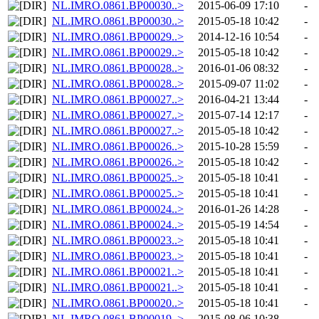
NL.IMRO.0861.BP00030..>
2015-06-09 17:10
-
NL.IMRO.0861.BP00030..>
2015-05-18 10:42
-
NL.IMRO.0861.BP00029..>
2014-12-16 10:54
-
NL.IMRO.0861.BP00029..>
2015-05-18 10:42
-
NL.IMRO.0861.BP00028..>
2016-01-06 08:32
-
NL.IMRO.0861.BP00028..>
2015-09-07 11:02
-
NL.IMRO.0861.BP00027..>
2016-04-21 13:44
-
NL.IMRO.0861.BP00027..>
2015-07-14 12:17
-
NL.IMRO.0861.BP00027..>
2015-05-18 10:42
-
NL.IMRO.0861.BP00026..>
2015-10-28 15:59
-
NL.IMRO.0861.BP00026..>
2015-05-18 10:42
-
NL.IMRO.0861.BP00025..>
2015-05-18 10:41
-
NL.IMRO.0861.BP00025..>
2015-05-18 10:41
-
NL.IMRO.0861.BP00024..>
2016-01-26 14:28
-
NL.IMRO.0861.BP00024..>
2015-05-19 14:54
-
NL.IMRO.0861.BP00023..>
2015-05-18 10:41
-
NL.IMRO.0861.BP00023..>
2015-05-18 10:41
-
NL.IMRO.0861.BP00021..>
2015-05-18 10:41
-
NL.IMRO.0861.BP00021..>
2015-05-18 10:41
-
NL.IMRO.0861.BP00020..>
2015-05-18 10:41
-
NL.IMRO.0861.BP00019..>
2015-08-06 10:38
-