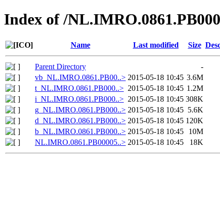
Index of /NL.IMRO.0861.PB000
Name
Last modified
Size
Desc
Parent Directory
-
vb_NL.IMRO.0861.PB00..>
2015-05-18 10:45
3.6M
t_NL.IMRO.0861.PB000..>
2015-05-18 10:45
1.2M
i_NL.IMRO.0861.PB000..>
2015-05-18 10:45
308K
g_NL.IMRO.0861.PB000..>
2015-05-18 10:45
5.6K
d_NL.IMRO.0861.PB000..>
2015-05-18 10:45
120K
b_NL.IMRO.0861.PB000..>
2015-05-18 10:45
10M
NL.IMRO.0861.PB00005..>
2015-05-18 10:45
18K