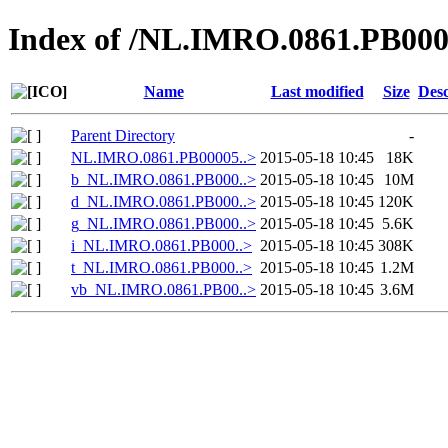
Index of /NL.IMRO.0861.PB000
Name
Last modified
Size
Desc
Parent Directory
-
NL.IMRO.0861.PB00005..>
2015-05-18 10:45
18K
b_NL.IMRO.0861.PB000..>
2015-05-18 10:45
10M
d_NL.IMRO.0861.PB000..>
2015-05-18 10:45
120K
g_NL.IMRO.0861.PB000..>
2015-05-18 10:45
5.6K
i_NL.IMRO.0861.PB000..>
2015-05-18 10:45
308K
t_NL.IMRO.0861.PB000..>
2015-05-18 10:45
1.2M
vb_NL.IMRO.0861.PB00..>
2015-05-18 10:45
3.6M