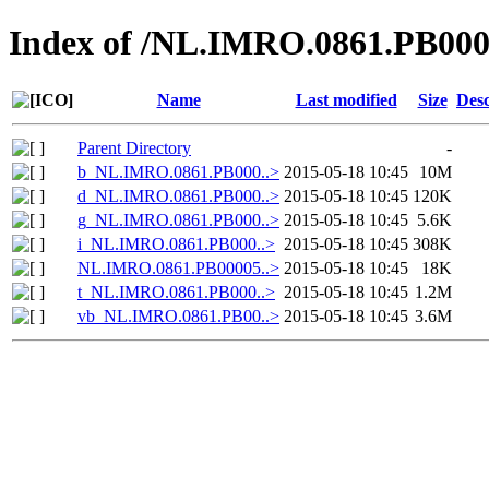
Index of /NL.IMRO.0861.PB000
Name
Last modified
Size
Desc
Parent Directory
-
b_NL.IMRO.0861.PB000..>
2015-05-18 10:45
10M
d_NL.IMRO.0861.PB000..>
2015-05-18 10:45
120K
g_NL.IMRO.0861.PB000..>
2015-05-18 10:45
5.6K
i_NL.IMRO.0861.PB000..>
2015-05-18 10:45
308K
NL.IMRO.0861.PB00005..>
2015-05-18 10:45
18K
t_NL.IMRO.0861.PB000..>
2015-05-18 10:45
1.2M
vb_NL.IMRO.0861.PB00..>
2015-05-18 10:45
3.6M