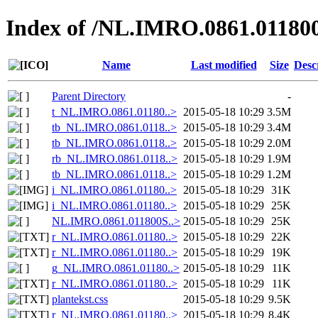
Index of /NL.IMRO.0861.011
Name
Last modified
Size
Desc
Parent Directory
-
t_NL.IMRO.0861.01180..>
2015-05-18 10:29
3.5M
tb_NL.IMRO.0861.0118..>
2015-05-18 10:29
3.4M
tb_NL.IMRO.0861.0118..>
2015-05-18 10:29
2.0M
rb_NL.IMRO.0861.0118..>
2015-05-18 10:29
1.9M
tb_NL.IMRO.0861.0118..>
2015-05-18 10:29
1.2M
i_NL.IMRO.0861.01180..>
2015-05-18 10:29
31K
i_NL.IMRO.0861.01180..>
2015-05-18 10:29
25K
NL.IMRO.0861.011800S..>
2015-05-18 10:29
25K
r_NL.IMRO.0861.01180..>
2015-05-18 10:29
22K
r_NL.IMRO.0861.01180..>
2015-05-18 10:29
19K
g_NL.IMRO.0861.01180..>
2015-05-18 10:29
11K
r_NL.IMRO.0861.01180..>
2015-05-18 10:29
11K
plantekst.css
2015-05-18 10:29
9.5K
r_NL.IMRO.0861.01180..>
2015-05-18 10:29
8.4K