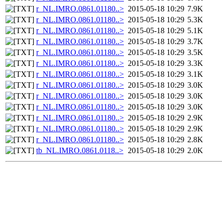
r_NL.IMRO.0861.01180..>
2015-05-18 10:29
7.9K
r_NL.IMRO.0861.01180..>
2015-05-18 10:29
5.3K
r_NL.IMRO.0861.01180..>
2015-05-18 10:29
5.1K
r_NL.IMRO.0861.01180..>
2015-05-18 10:29
3.7K
r_NL.IMRO.0861.01180..>
2015-05-18 10:29
3.5K
r_NL.IMRO.0861.01180..>
2015-05-18 10:29
3.3K
r_NL.IMRO.0861.01180..>
2015-05-18 10:29
3.1K
r_NL.IMRO.0861.01180..>
2015-05-18 10:29
3.0K
r_NL.IMRO.0861.01180..>
2015-05-18 10:29
3.0K
r_NL.IMRO.0861.01180..>
2015-05-18 10:29
3.0K
r_NL.IMRO.0861.01180..>
2015-05-18 10:29
2.9K
r_NL.IMRO.0861.01180..>
2015-05-18 10:29
2.9K
r_NL.IMRO.0861.01180..>
2015-05-18 10:29
2.8K
tb_NL.IMRO.0861.0118..>
2015-05-18 10:29
2.0K